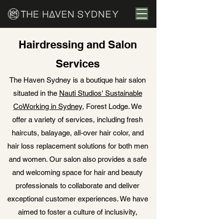
Hairdressing and Salon
Services
The Haven Sydney is a boutique hair salon
situated in the
Nauti Studios' Sustainable
CoWorking in Sydney
, Forest Lodge. We
offer a variety of services, including fresh
haircuts, balayage, all-over hair color, and
hair loss replacement solutions for both men
and women. Our salon also provides a safe
and welcoming space for hair and beauty
professionals to collaborate and deliver
exceptional customer experiences. We have
aimed to foster a culture of inclusivity,