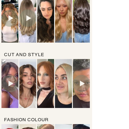
CUT AND STYLE
FASHION COLOUR