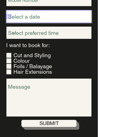
R
I want to book for:
*
e
Cut and Styling
q
Colour
u
Foils / Balayage
i
Hair Extensions
r
e
d
SUBMIT