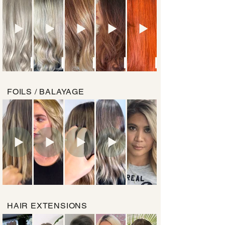
FOILS / BALAYAGE
HAIR EXTENSIONS