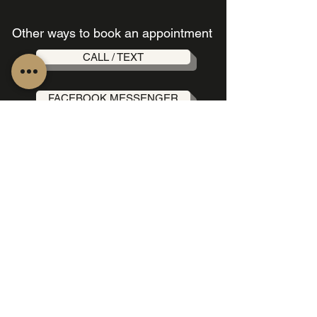
Other ways to book an appointment
CALL / TEXT
FACEBOOK MESSENGER
INSTAGRAM MESSENGER
OUR LOCATION
189b St Johns Rd, Forest
Lodge NSW 2037, Australia