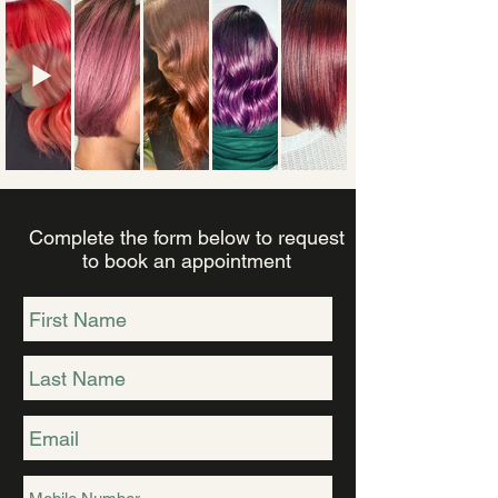
Complete the form below to request
to book an appointment