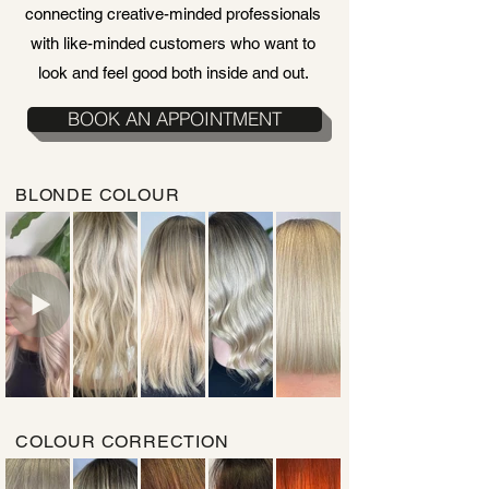
connecting creative-minded professionals
with like-minded customers who want to
look and feel good both inside and out.
BOOK AN APPOINTMENT
BLONDE COLOUR
COLOUR CORRECTION