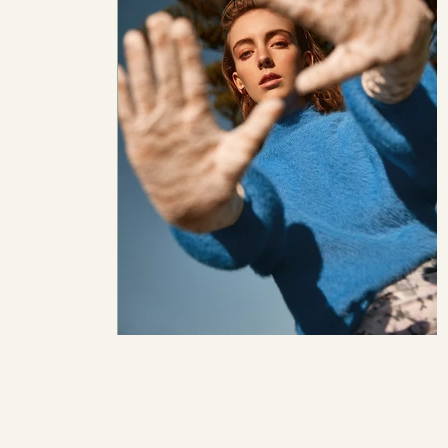
TS:
https://hautepunch.com/lonely-planet-yan-martea/
OGRAPHER:
Yan Martea
ST:
Yana Yao
L:
Victoria Nicholson
at
Azelea Models