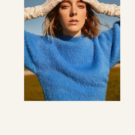
CREDI
PHOT
STYLI
MODE