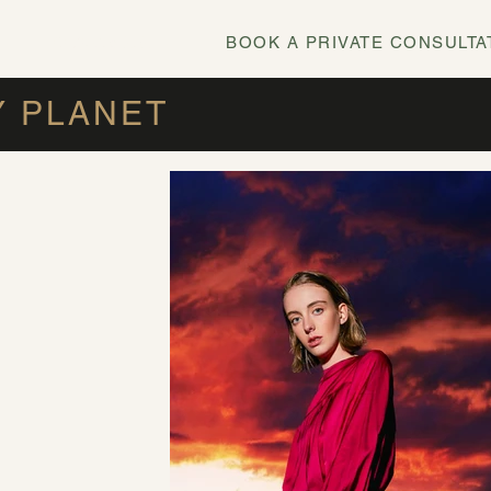
BOOK A PRIVATE CONSULTA
0478 695 292
Y PLANET