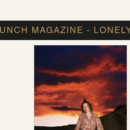
IR REPLACEMENT
MEN'S HAIR SYSTEM
FAQ
UNCH MAGAZINE - LONEL