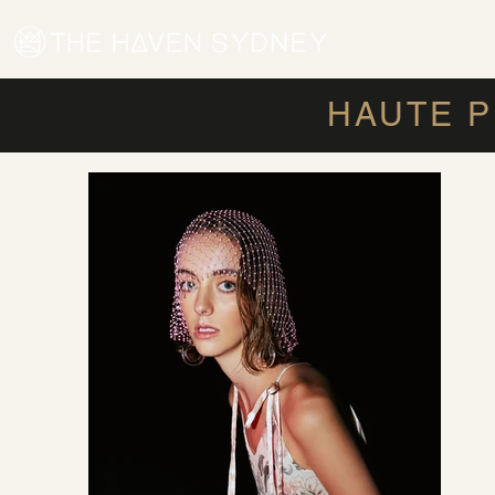
WOMEN'S HA
HAUTE P