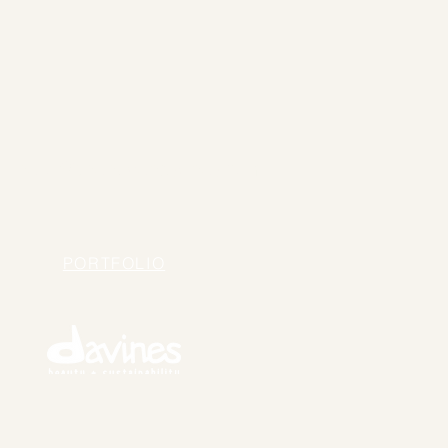
hello@thehavensydney.com
PORTFOLIO