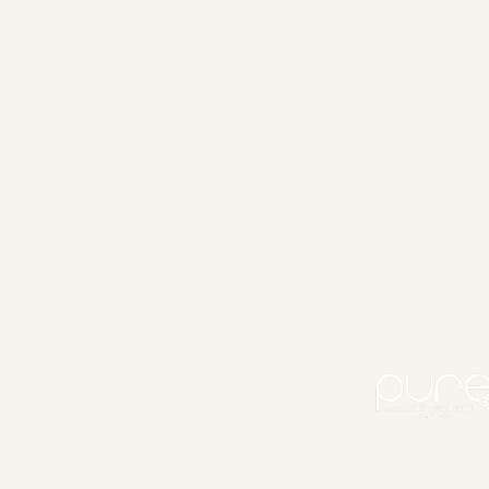
MAKE 
HAIR 
ASSIS
FASHI
335 Parramatta Rd, Lei
PRIVACY POL