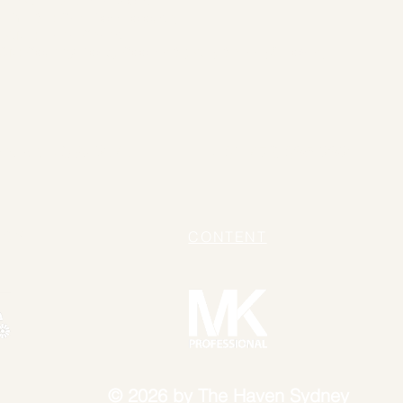
UP ARTIST:
Pitta Wong
STYLIST:
Carl Rossborough
TANT:
Tiana Chang
ON:
Country Road
,
Cooper St
,
Aje
,
Sheike
&
Lover
chhardt NSW 2040
+61 478 695 292
ICY
CONTENT
© 2026 by The Haven Sydney